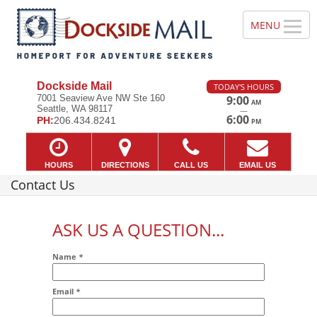
Dockside Mail
TODAY'S HOURS
7001 Seaview Ave NW Ste 160
9:00
AM
Seattle, WA 98117
—
6:00
PH:
206.434.8241
PM
HOURS
DIRECTIONS
CALL US
EMAIL US
Contact Us
ASK US A QUESTION...
Name
*
Email
*