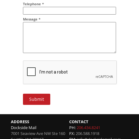
Addr2
Telephone
*
Message
*
Submit
ADDRESS
CONTACT
Dockside Mail
PH:
206.434.8241
7001 Seaview Ave NW Ste 160
FX:
206.588.1918